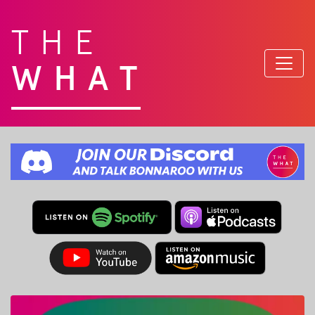
THE
WHAT