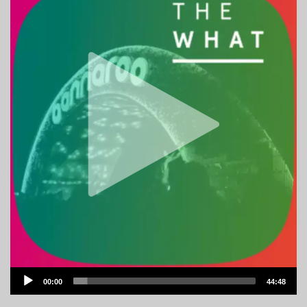
Audio
00:00
44:48
Player