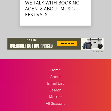
WE TALK WITH BOOKING
AGENTS ABOUT MUSIC
FESTIVALS
Sponsored
Home
About
Email List
Search
Metrics
All Seasons