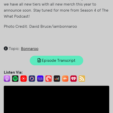
we have all new tiers with all new merch this year to
announce soon. Stay tuned for more from Season 4 of The
What Podcast!
Photo Credit: David Bruce/iambonnaroo
Topic:
Bonnaroo
Episode Transcript
Listen Via: