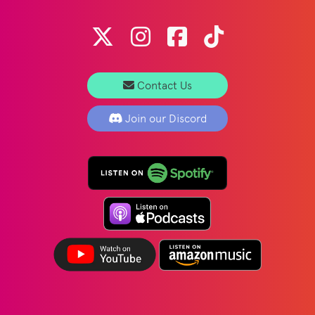
Contact Us
Join our Discord