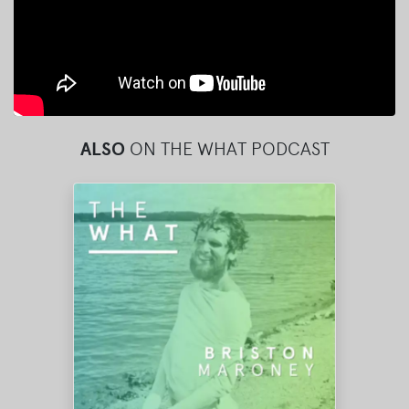
ALSO
ON THE WHAT PODCAST