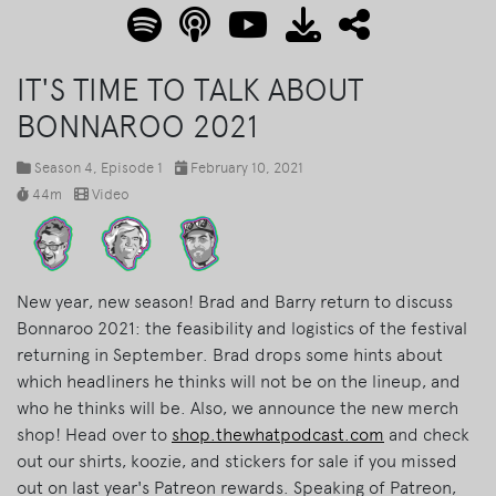
IT'S TIME TO TALK ABOUT
BONNAROO 2021
Season 4
, Episode 1
February 10, 2021
44m
Video
New year, new season! Brad and Barry return to discuss
Bonnaroo 2021: the feasibility and logistics of the festival
returning in September. Brad drops some hints about
which headliners he thinks will not be on the lineup, and
who he thinks will be. Also, we announce the new merch
shop! Head over to
shop.thewhatpodcast.com
and check
out our shirts, koozie, and stickers for sale if you missed
out on last year's Patreon rewards. Speaking of Patreon,