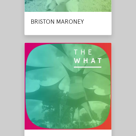
BRISTON MARONEY