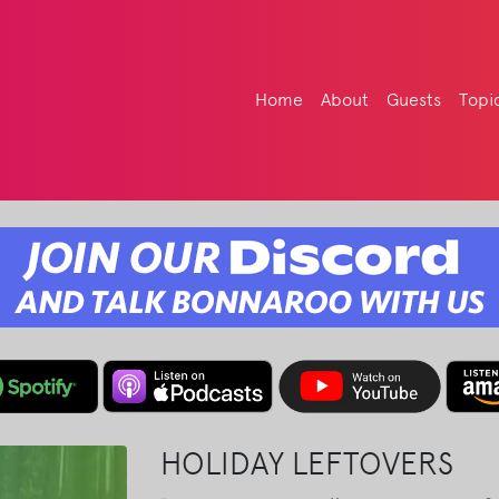
Home
About
Guests
Topi
HOLIDAY LEFTOVERS