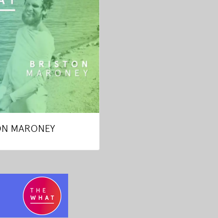
ON MARONEY