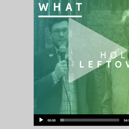
Audio
00:00
54:
Player