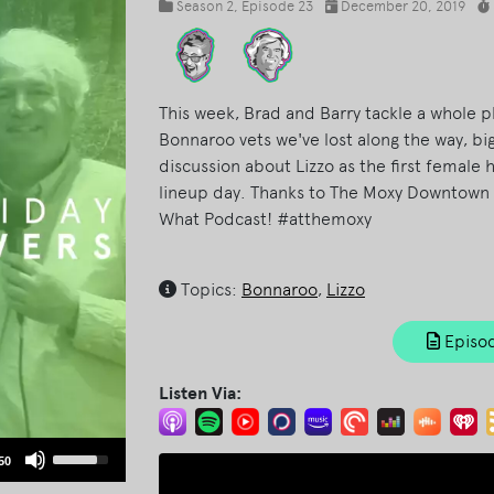
Season 2
, Episode 23
December 20, 2019
This week, Brad and Barry tackle a whole p
Bonnaroo vets we've lost along the way, b
discussion about Lizzo as the first female 
lineup day. Thanks to The Moxy Downtown 
What Podcast! #atthemoxy
Topics:
Bonnaroo
,
Lizzo
Episod
Listen Via:
Use
50
Up/Down