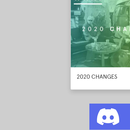
2020 CHANGES