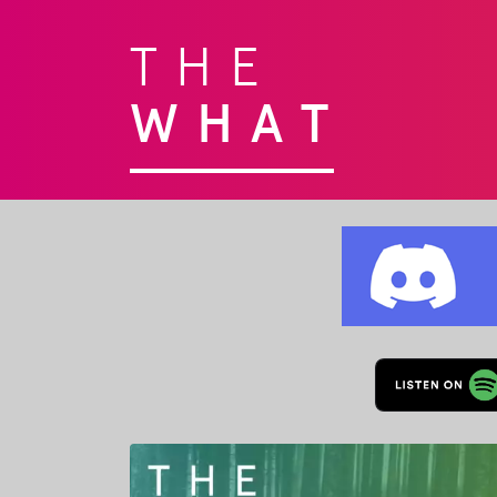
THE
WHAT