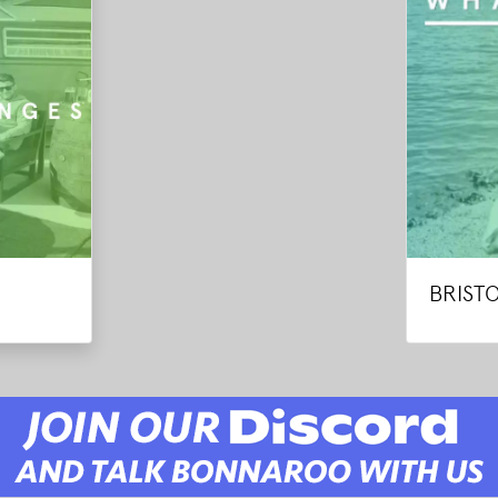
BRIST