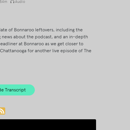
54m
Audio
late of Bonnaroo leftovers, including the
ig news about the podcast, and an in-depth
headliner at Bonnaroo as we get closer to
Chattanooga for another live episode of The
e Transcript