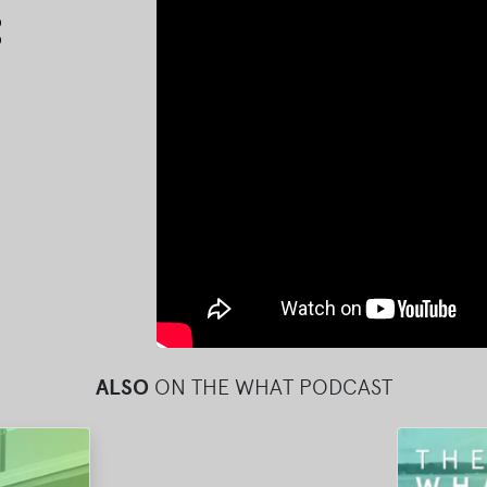
Arrow
keys
to
increase
or
decrease
volume.
ALSO
ON THE WHAT PODCAST