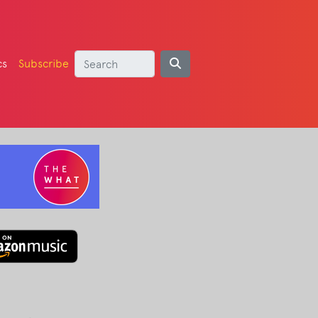
cs
Subscribe