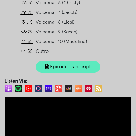
26:31
Voicemail 6 (Christy)
29:25
Voicemail 7 (Jacob)
31:15
Voicemail 8 (Liesl)
36:29
Voicemail 9 (Kevan)
41:32
Voicemail 10 (Madeline)
44:55
Outro
Episode Transcript
Listen Via: