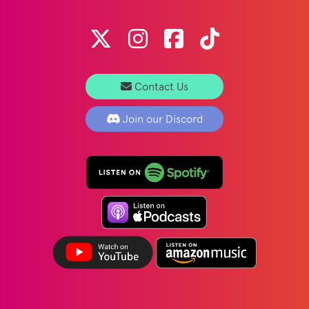
Contact Us
Join our Discord