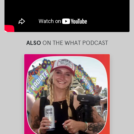
ALSO
ON THE WHAT PODCAST