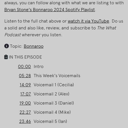
always, you can follow along with what we are listing to with
Bryan Stone's Bonnaroo 2024 Spotify Playlist
.
Listen to the full chat above or
watch it via YouTube
. Do us
a solid and also like, review, and subscribe to
The What
Podcast
wherever you listen.
Topic:
Bonnaroo
IN THIS EPISODE
00:00
Intro
05:28
This Week's Voicemails
14:09
Voicemail 1 (Cecilia)
17:07
Voicemail 2 (Alex)
19:00
Voicemail 3 (Daniel)
22:27
Voicemail 4 (Mike)
23:46
Voicemail 5 (Ian)