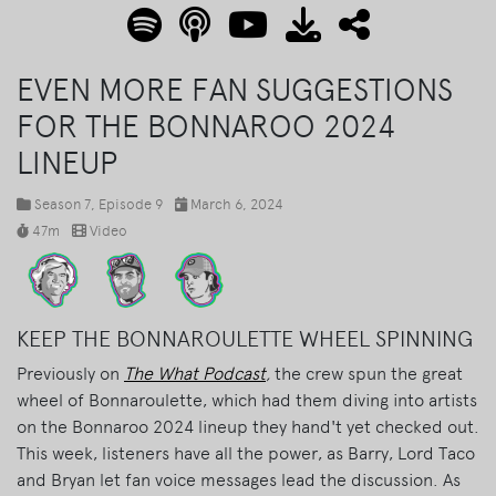
EVEN MORE FAN SUGGESTIONS
FOR THE BONNAROO 2024
LINEUP
Season 7
, Episode 9
March 6, 2024
47m
Video
KEEP THE BONNAROULETTE WHEEL SPINNING
Previously on
The What Podcast
,
the crew spun the great
wheel of Bonnaroulette, which had them diving into artists
on the Bonnaroo 2024 lineup they hand't yet checked out.
This week, listeners have all the power, as Barry, Lord Taco
and Bryan let fan voice messages lead the discussion. As