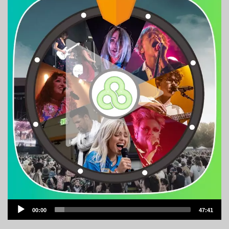
Audio
00:00
47:41
Player