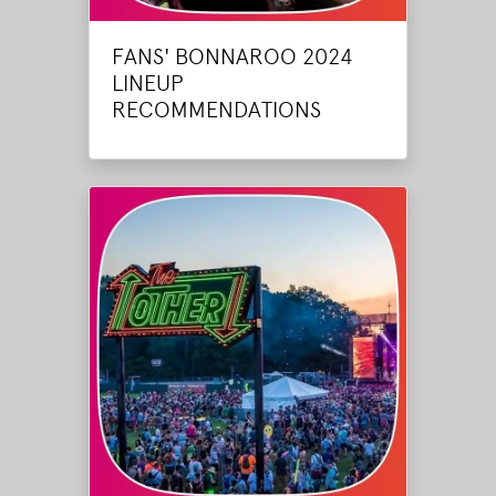
FANS' BONNAROO 2024
LINEUP
RECOMMENDATIONS