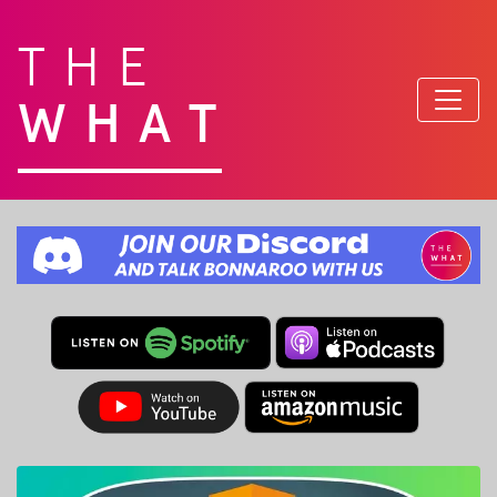
THE
WHAT