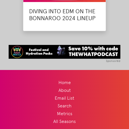
DIVING INTO EDM ON THE
BONNAROO 2024 LINEUP
Sponsored
Home
About
Email List
Search
Metrics
All Seasons