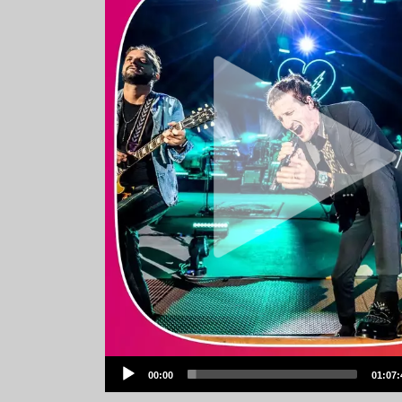
Audio
00:00
01:07:
Player