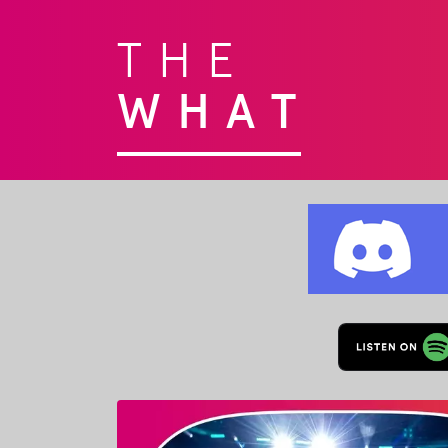
THE
WHAT