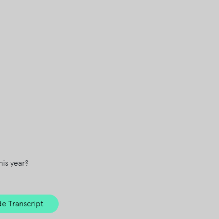
is year?
e Transcript