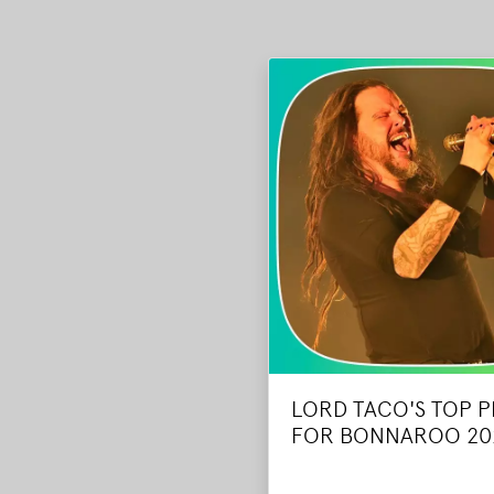
LORD TACO'S TOP P
FOR BONNAROO 20