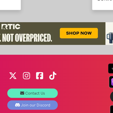
Contact Us
Join our Discord