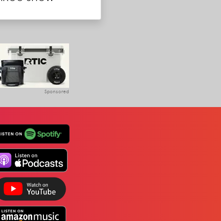
Sponsored