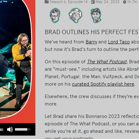
Season 6
, Episode 14
May 24, 2023
1h 7m
BRAD OUTLINES HIS PERFECT FES
We've heard from
Barry
and
Lord Taco
abou
but now it's Brad's turn to outline the perfe
On this episode of
The What Podcast
, Bra
are "must-see," including artists like Abr
Planet, Portugal. the Man, Vulfpeck, and De
more on his
curated Spotify playlist here
.
Elsewhere, the crew discusses if they're 
more.
Let Brad share his Bonnaroo 2023 reflection
episode of The What Podcast, or you can a
Use
40
while you're at it, go ahead and like, revi
Up/Down
you get your podcasts.