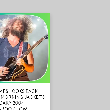
AMES LOOKS BACK
 MORNING JACKET'S
DARY 2004
AROO SHOW