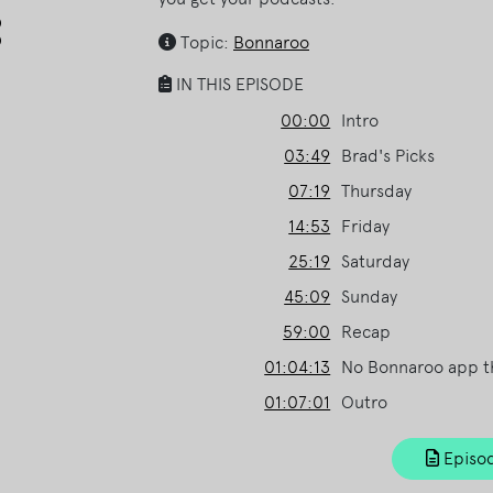
Arrow
keys
Topic:
Bonnaroo
to
IN THIS EPISODE
increase
or
00:00
Intro
decrease
03:49
Brad's Picks
volume.
07:19
Thursday
14:53
Friday
25:19
Saturday
45:09
Sunday
59:00
Recap
01:04:13
No Bonnaroo app th
01:07:01
Outro
Episod