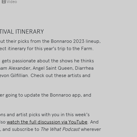
Video
TIVAL ITINERARY
t their picks from the Bonnaroo 2023 lineup,
ct itinerary for this year's trip to the Farm.
d gets passionate about the shows he thinks
aham Alexander, Angel Saint Queen, Diarrhea
von Gilfillian. Check out these artists and
ever going to update the Bonnaroo app, and
s and artist picks with you in this week's
lso
watch the full discussion via YouTube
. And
ew, and subscribe to
The What Podcast
wherever