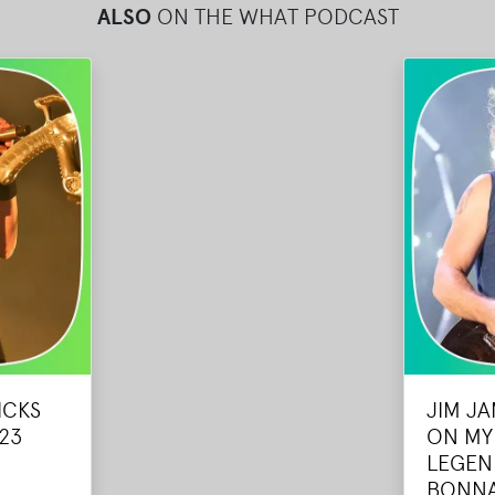
ALSO
ON THE WHAT PODCAST
ICKS
JIM J
23
ON MY
LEGEN
BONN