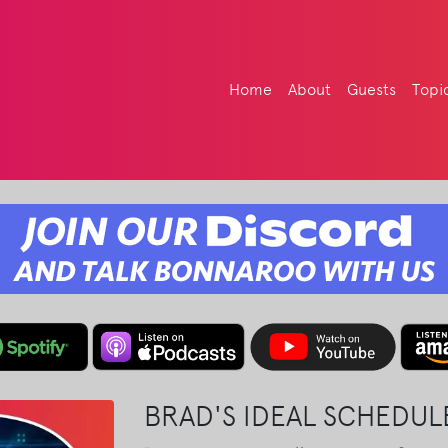
Home
About
Guests
Topi
BRAD'S IDEAL SCHEDU