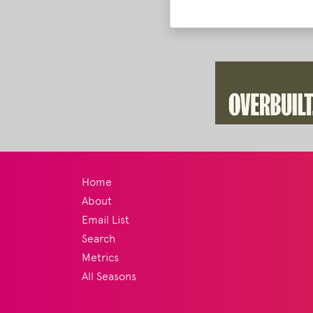
Home
About
Email List
Search
Metrics
All Seasons