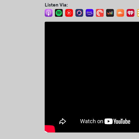
Listen Via: