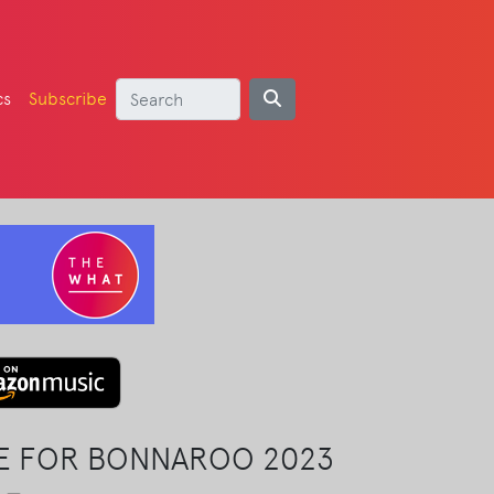
cs
Subscribe
LE FOR BONNAROO 2023