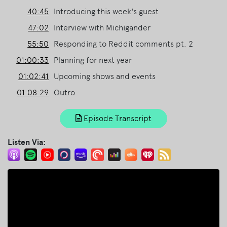
40:45
Introducing this week's guest
47:02
Interview with Michigander
55:50
Responding to Reddit comments pt. 2
01:00:33
Planning for next year
01:02:41
Upcoming shows and events
01:08:29
Outro
Episode Transcript
Listen Via: