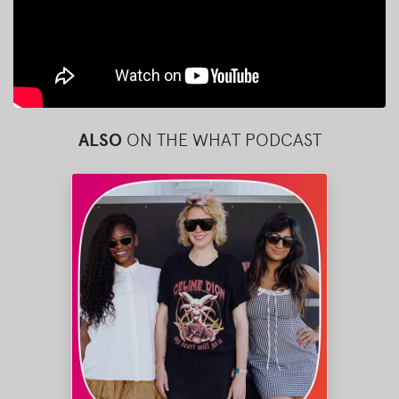
ALSO
ON THE WHAT PODCAST