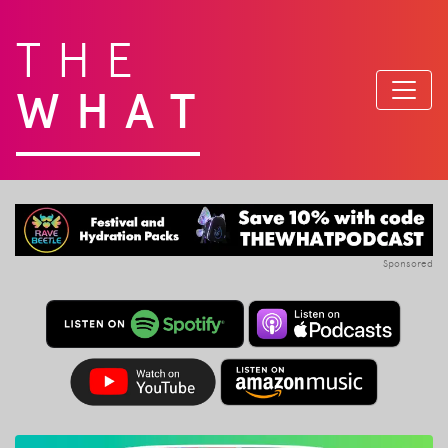
THE
WHAT
Sponsored