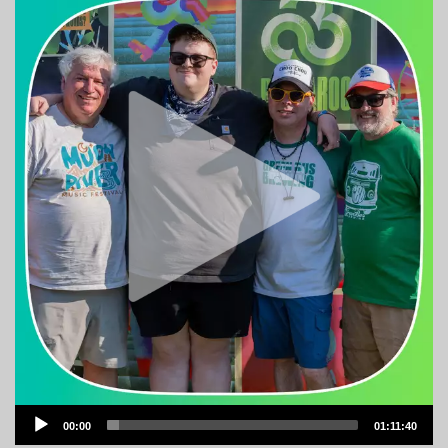
Audio
00:00
01:11:40
Player