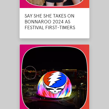
SAY SHE SHE TAKES ON
BONNAROO 2024 AS
FESTIVAL FIRST-TIMERS