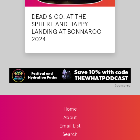
DEAD & CO. AT THE
SPHERE AND HAPPY
LANDING AT BONNAROO
2024
Sponsored
Home
About
Email List
Search