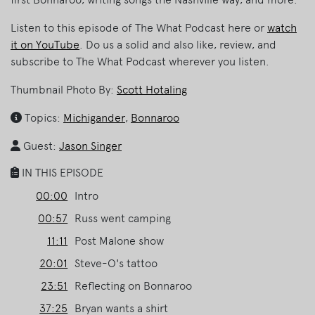
Listen to this episode of The What Podcast here or
watch
it on YouTube
. Do us a solid and also like, review, and
subscribe to The What Podcast wherever you listen.
Thumbnail Photo By:
Scott Hotaling
Topics:
Michigander
,
Bonnaroo
Guest:
Jason Singer
IN THIS EPISODE
00:00
Intro
00:57
Russ went camping
11:11
Post Malone show
20:01
Steve-O's tattoo
23:51
Reflecting on Bonnaroo
37:25
Bryan wants a shirt