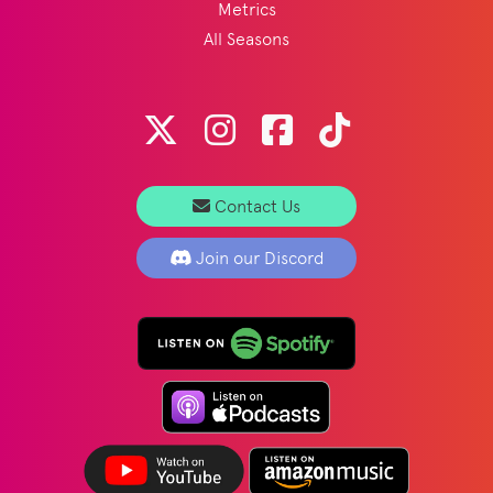
Metrics
All Seasons
Contact Us
Join our Discord