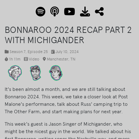
BONNAROO 2024 RECAP PART 2
WITH MICHIGANDER
Season 7
, Episode 25
July 10, 2024
1h 11m
Video
Manchester, TN
It's been almost a month, and we are still talking about
Bonnaroo 2024. This week, we take a closer look at Post
Malone's performance, talk about Russ' camping trip to
The Other Farm, and start making plans for next year.
This week's guest is Jason Singer of Michigander, who
might be the nicest guy in the world. We talked about his
first Bonnaroo, writing songs the Nashville way, and more.