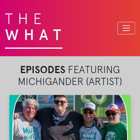
THE
WHAT
EPISODES
FEATURING
MICHIGANDER (ARTIST)