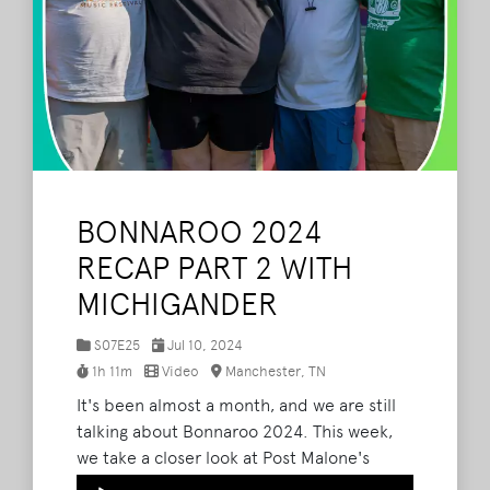
BONNAROO 2024
RECAP PART 2 WITH
MICHIGANDER
S07E25
Jul 10, 2024
1h 11m
Video
Manchester, TN
It's been almost a month, and we are still
talking about Bonnaroo 2024. This week,
we take a closer look at Post Malone's
performance, talk about Russ' camping
Audio