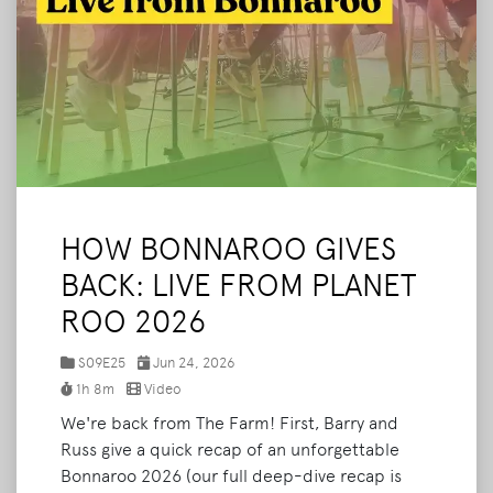
HOW BONNAROO GIVES
BACK: LIVE FROM PLANET
ROO 2026
S09E25
Jun 24, 2026
1h 8m
Video
We're back from The Farm! First, Barry and
Russ give a quick recap of an unforgettable
Bonnaroo 2026 (our full deep-dive recap is