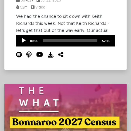
S09E29
Jul 22, 2026
52m
Video
We had the chance to sit down with Keith
Richards this week. Not that Keith Richards -
let's get that out of the way early. Our actual
guest is the newly-named Head of Festivals at
Audio
00:00
52:10
Ground Control Touring, an independent
Player
booking agency representing artists from
Waxahatchee to Japanese Breakfast to
Manchester Orchestra.
Read More