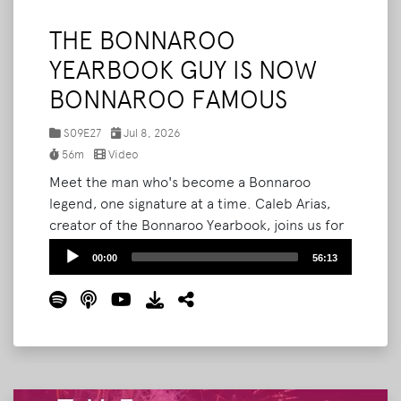
THE BONNAROO
YEARBOOK GUY IS NOW
BONNAROO FAMOUS
S09E27
Jul 8, 2026
56m
Video
Meet the man who's become a Bonnaroo
legend, one signature at a time. Caleb Arias,
creator of the Bonnaroo Yearbook, joins us for
the third time to break down how his passion
Audio
00:00
56:13
project exploded this year. What started as
Player
pitching strangers to sign a notebook is now
three-hour lines, sold-out printed editions,
and fans hand-crafting custom trinkets just for
him.
Read More