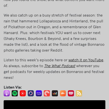
of.
We also catch up on a busy stretch of festival season: the
rain that hammered Lollapalooza and Hinterland, the pull
of Pickathon out in Oregon, and a remembrance of Glen
Hansard. Plus: which festivals YOU want us to cover next
(Shaky Knees, Bourbon & Beyond, and a few surprises
made the list), and a look at the flood of vintage Bonnaroo
photo galleries taking over Reddit.
Listen to this week's episode here or
watch it on YouTube
.
As always, subscribe to
The What Podcast
wherever you
get podcasts for weekly updates on Bonnaroo and festival
news!
Listen Via: