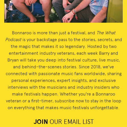
Bonnaroo is more than just a festival, and
The What
Podcast
is your backstage pass to the stories, secrets, and
the magic that makes it so legendary. Hosted by two
entertainment industry veterans, each week Barry and
Bryan will take you deep into festival culture, live music,
and behind-the-scenes stories. Since 2018, we've
connected with passionate music fans worldwide, sharing
personal experiences, expert insights, and exclusive
interviews with the musicians and industry insiders who
make festivals happen. Whether you're a Bonnaroo
veteran or a first-timer, subscribe now to stay in the loop
on everything that makes music festivals unforgettable.
JOIN
OUR EMAIL LIST