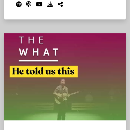
changing, what's new, and what to expect on
The Farm this year. We cover the Where Stage
move, the campsite changes, the new Bonnie
Roo's Sports Bar, Thursday's unprecedented
all-in-one programming, the Grateful Dead
tribute set, bandanas at the toll booths, and
much more.
Read More