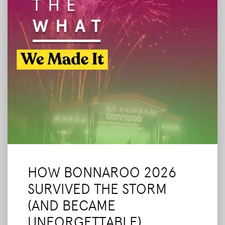
HOW BONNAROO 2026
SURVIVED THE STORM
(AND BECAME
UNFORGETTABLE)