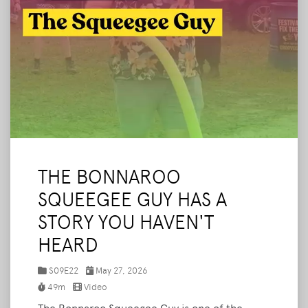
THE BONNAROO
SQUEEGEE GUY HAS A
STORY YOU HAVEN'T
HEARD
S09E22
May 27, 2026
49m
Video