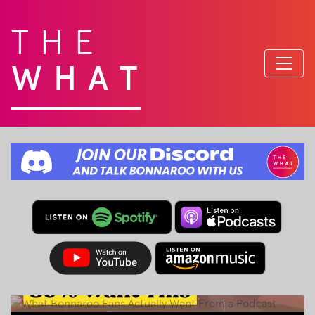
THE
WHAT