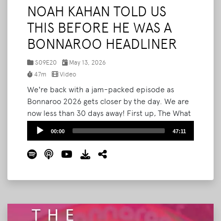
NOAH KAHAN TOLD US
THIS BEFORE HE WAS A
BONNAROO HEADLINER
S09E20
May 13, 2026
47m
Video
We're back with a jam-packed episode as
Bonnaroo 2026 gets closer by the day. We are
now less than 30 days away! First up, The What
Podcast will be LIVE Bonnaroo this year! We'll
Audio
00:00
47:11
be on the How Stage inside Planet Roo on
Player
Thursday at 4PM, and we want to see you
there. Then we break down the newly
announced Bonnaroo SuperJam lineup
headlined by Kesha, and react to Noah Kahan's
SNL performance.
Read More