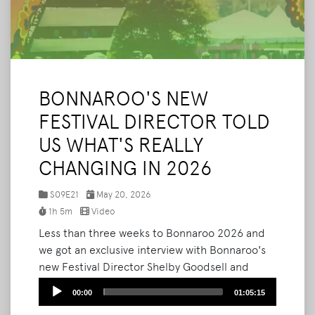
BONNAROO'S NEW
FESTIVAL DIRECTOR TOLD
US WHAT'S REALLY
CHANGING IN 2026
S09E21
May 20, 2026
1h 5m
Video
Less than three weeks to Bonnaroo 2026 and
we got an exclusive interview with Bonnaroo's
new Festival Director Shelby Goodsell and
Marketing Manager Cory Smith to give us the
Audio
00:00
01:05:15
most comprehensive inside look at what's
Player