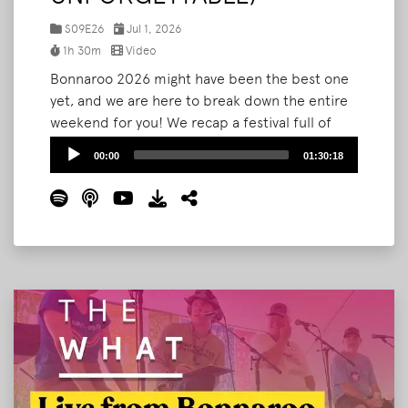
S09E26
Jul 1, 2026
1h 30m
Video
Bonnaroo 2026 might have been the best one
yet, and we are here to break down the entire
weekend for you! We recap a festival full of
serendipity: a surprise wedding in The Grove,
Audio
00:00
01:30:18
an unforgettable run-in with singer-songwriter
Player
Jesse Welles on Shakedown Street, Bryan's
first-ever Roo Run, and the Noah Kahan set
and fireworks that closed it all out.
Read More