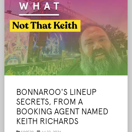
BONNAROO'S LINEUP
SECRETS, FROM A
BOOKING AGENT NAMED
KEITH RICHARDS