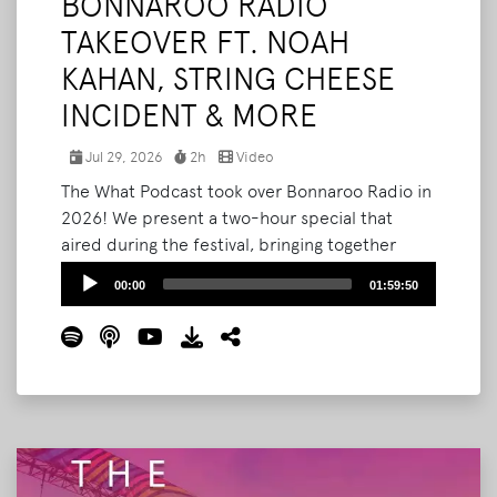
BONNAROO RADIO
TAKEOVER FT. NOAH
KAHAN, STRING CHEESE
INCIDENT & MORE
Jul 29, 2026
2h
Video
The What Podcast took over Bonnaroo Radio in
2026! We present a two-hour special that
aired during the festival, bringing together
Noah Kahan, RÜFÜS DU SOL, String Cheese
Audio
00:00
01:59:50
Incident's Kyle Hollingsworth, and the people
Player
who built and shaped Bonnaroo. Produced and
packaged by Bryan Stone, and now collected
here in full.
Read More