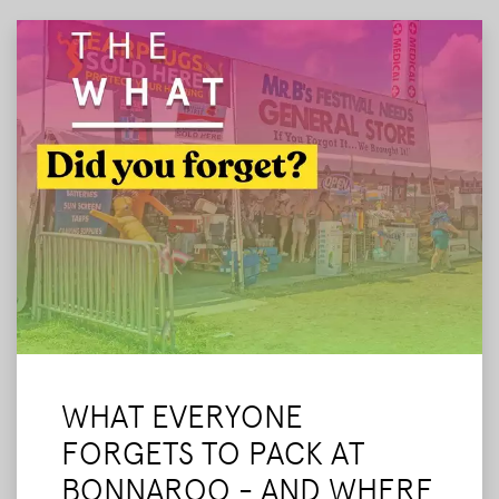
our final tips before we leave.
Read More
WHAT EVERYONE
FORGETS TO PACK AT
BONNAROO - AND WHERE