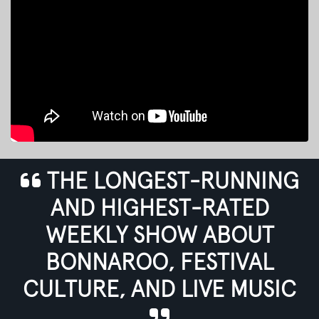
THE LONGEST-RUNNING
AND HIGHEST-RATED
WEEKLY SHOW ABOUT
BONNAROO, FESTIVAL
CULTURE, AND LIVE MUSIC