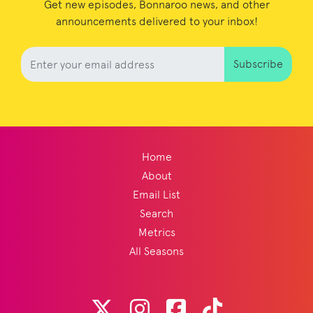
Get new episodes, Bonnaroo news, and other
announcements delivered to your inbox!
Subscribe
Home
About
Email List
Search
Metrics
All Seasons