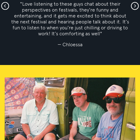
"Love the enthusiasm coming from fellow
bonnaroovians! Great insight! Keep em coming!"
k.barnes
s