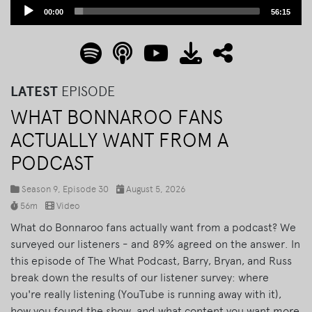
Audio
00:00
56:15
Player
LATEST
EPISODE
WHAT BONNAROO FANS
ACTUALLY WANT FROM A
PODCAST
Season 9, Episode 30
August 5, 2026
56m
Video
What do Bonnaroo fans actually want from a podcast? We
surveyed our listeners - and 89% agreed on the answer. In
this episode of The What Podcast, Barry, Bryan, and Russ
break down the results of our listener survey: where
you're really listening (YouTube is running away with it),
how you found the show, and what content you want more