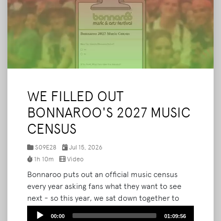
WE FILLED OUT
BONNAROO'S 2027 MUSIC
CENSUS
S09E28
Jul 15, 2026
1h 10m
Video
Bonnaroo puts out an official music census
every year asking fans what they want to see
next - so this year, we sat down together to
answer every single question. We walk through
Audio
00:00
01:09:56