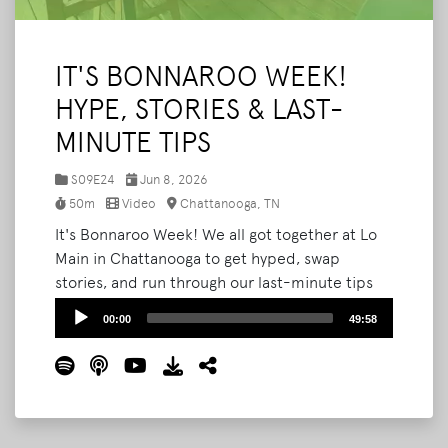
IT'S BONNAROO WEEK!
HYPE, STORIES & LAST-
MINUTE TIPS
S09E24
Jun 8, 2026
50m
Video
Chattanooga, TN
It's Bonnaroo Week! We all got together at Lo
Main in Chattanooga to get hyped, swap
stories, and run through our last-minute tips
before we all head to the farm. Joining us:
Audio
00:00
49:58
Austin (aka Squeegee Guy), Tara, and Cassie.
Player
We get into going VIP, counting up our
Bonnaroos (the math is harder than you'd
think), taking family to the farm, staying safe
out there, the shows we can't wait to see, and