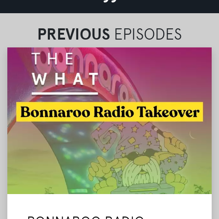
PREVIOUS
EPISODES