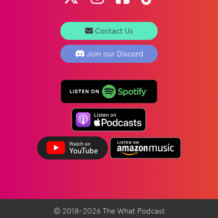
Contact Us
Join our Discord
© 2018-2026 The What Podcast