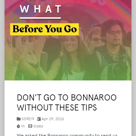
DON'T GO TO BONNAROO
WITHOUT THESE TIPS
S09E19
Apr 29, 2026
1h
Video
We asked the Bonnaroo community to send us