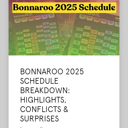
BONNAROO 2025
SCHEDULE
BREAKDOWN:
HIGHLIGHTS,
CONFLICTS &
SURPRISES