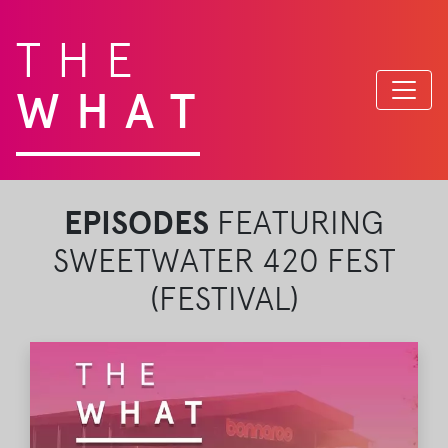
THE
WHAT
EPISODES
FEATURING
SWEETWATER 420 FEST
(FESTIVAL)