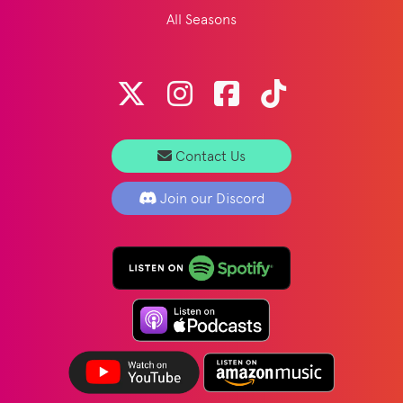
All Seasons
Contact Us
Join our Discord