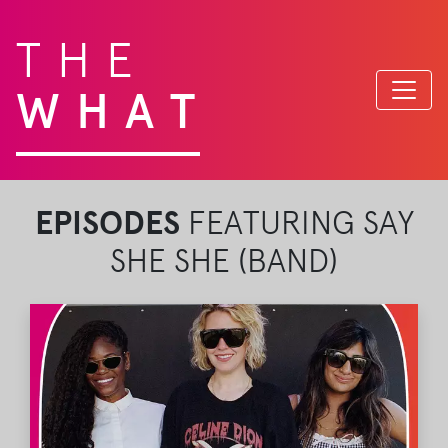
THE
WHAT
EPISODES
FEATURING SAY
SHE SHE (BAND)