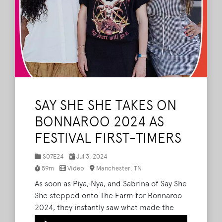
SAY SHE SHE TAKES ON
BONNAROO 2024 AS
FESTIVAL FIRST-TIMERS
S07E24
Jul 3, 2024
59m
Video
Manchester, TN
As soon as Piya, Nya, and Sabrina of Say She
She stepped onto The Farm for Bonnaroo
2024, they instantly saw what made the
festival so special. After performing to an
Audio