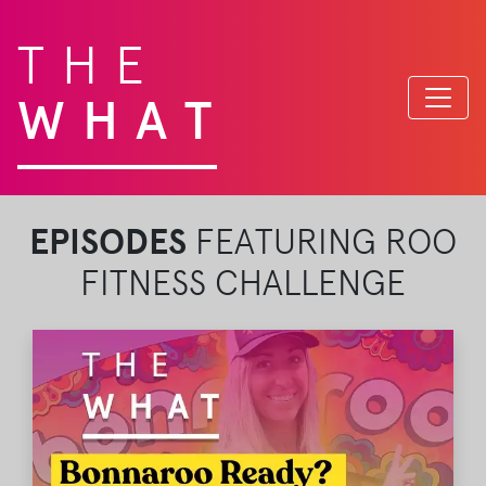
THE
WHAT
EPISODES
FEATURING ROO
FITNESS CHALLENGE