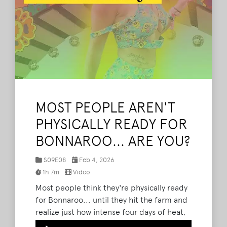
MOST PEOPLE AREN'T
PHYSICALLY READY FOR
BONNAROO... ARE YOU?
S09E08
Feb 4, 2026
1h 7m
Video
Most people think they're physically ready
for Bonnaroo... until they hit the farm and
realize just how intense four days of heat,
walking, dancing, and nonstop movement
Audio