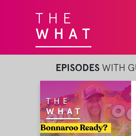
THE
WHAT
EPISODES
WITH GU