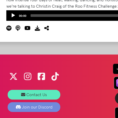
we're talking to Christin Craig of the Roo Fitness Challenge
plan to help you show up stronger, safer, and more prepar
Audio
00:00
Player
Contact Us
Join our Discord