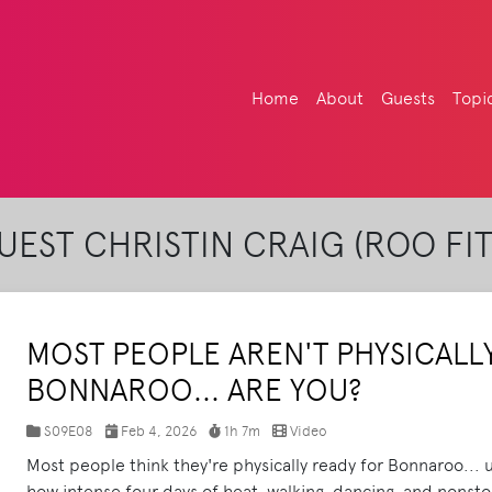
Home
About
Guests
Topi
EST CHRISTIN CRAIG (ROO FI
MOST PEOPLE AREN'T PHYSICALL
BONNAROO... ARE YOU?
S09E08
Feb 4, 2026
1h 7m
Video
Most people think they're physically ready for Bonnaroo... un
how intense four days of heat, walking, dancing, and nonst