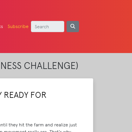
cs
Subscribe
TNESS CHALLENGE)
Y READY FOR
til they hit the farm and realize just
op movement really are. That's why