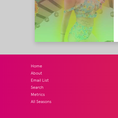
Home
About
Email List
Search
Metrics
All Seasons