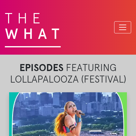
THE
WHAT
EPISODES
FEATURING
LOLLAPALOOZA (FESTIVAL)