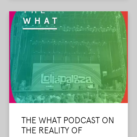
THE WHAT PODCAST ON
THE REALITY OF