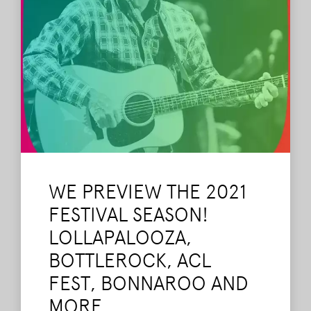
WE PREVIEW THE 2021
FESTIVAL SEASON!
LOLLAPALOOZA,
BOTTLEROCK, ACL
FEST, BONNAROO AND
MORE