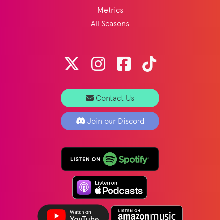
Metrics
All Seasons
Contact Us
Join our Discord