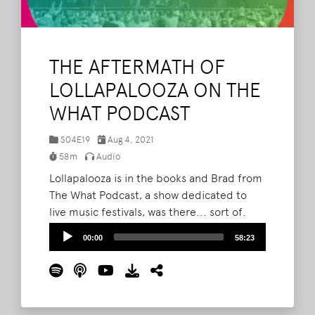
THE AFTERMATH OF
LOLLAPALOOZA ON THE
WHAT PODCAST
S04E19
Aug 4, 2021
58m
Audio
Lollapalooza is in the books and Brad from
The What Podcast, a show dedicated to
live music festivals, was there... sort of.
Brad, Barry and Lord Taco go over how the
Audio
00:00
58:23
huge festival in Chicago might foreshadow
Player
things to come for other events--including
Bonnaroo.
Read More