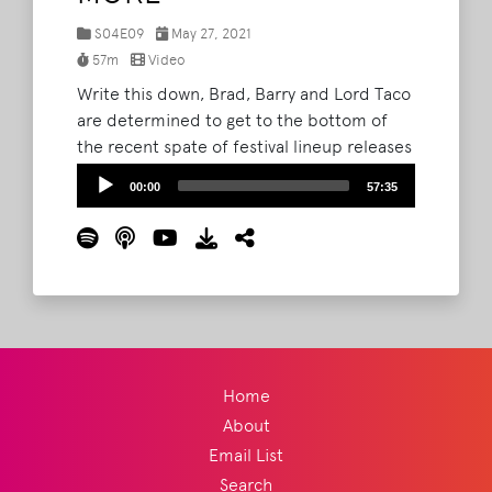
S04E09
May 27, 2021
57m
Video
Write this down, Brad, Barry and Lord Taco
are determined to get to the bottom of
the recent spate of festival lineup releases
and while we don't want to give it away,
Audio
00:00
57:35
they are pretty excited about one in
Player
particular and vow they can be in Amarillo
by morning.
Read More
Home
About
Email List
Search