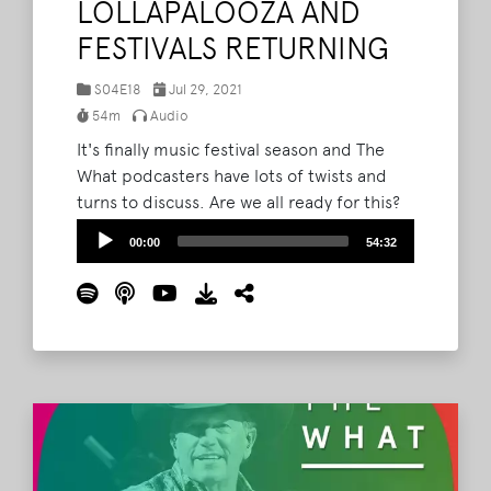
LOLLAPALOOZA AND
FESTIVALS RETURNING
S04E18
Jul 29, 2021
54m
Audio
It's finally music festival season and The
What podcasters have lots of twists and
turns to discuss. Are we all ready for this?
Are they ready for this? Lollapalooza begins
Audio
00:00
54:32
now, and Brad and Barry are just as curious
Player
about how everything is going to work as
you are. Pooling their years of experience
plus insider information, they discuss the
reality of returning to music festivals in a
world that is still not entirely recovered
from 2020.
Read More