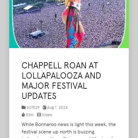
CHAPPELL ROAN AT
LOLLAPALOOZA AND
MAJOR FESTIVAL
UPDATES
S07E29
Aug 7, 2024
53m
Video
While Bonnaroo news is light this week, the
festival scene up north is buzzing.