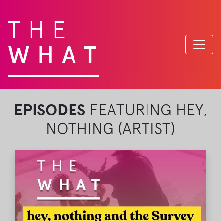
THE
WHAT
EPISODES
FEATURING HEY,
NOTHING (ARTIST)