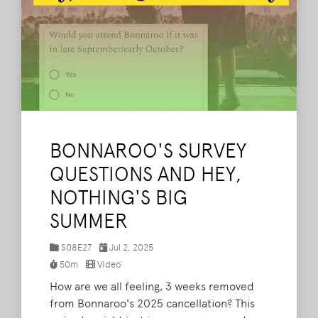
BONNAROO'S SURVEY
QUESTIONS AND HEY,
NOTHING'S BIG
SUMMER
S08E27
Jul 2, 2025
50m
Video
How are we all feeling, 3 weeks removed
from Bonnaroo's 2025 cancellation? This