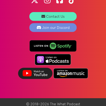
Contact Us
Join our Discord
© 2018-2026 The What Podcast