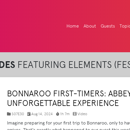
Home
About
Guests
Topi
DES
FEATURING ELEMENTS (FES
BONNAROO FIRST-TIMERS: ABBEY'
UNFORGETTABLE EXPERIENCE
S07E30
Aug 14, 2024
1h 7m
Video
Imagine preparing for your first trip to Bonnaroo, only to h
arrives. That's exactly what happened to our guest this wee