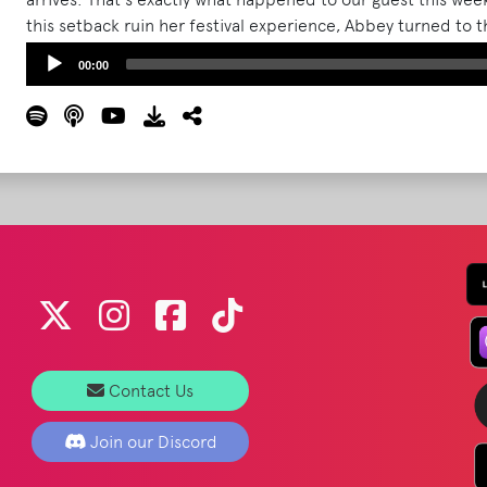
this setback ruin her festival experience, Abbey turned to
reached out to The What Podcast for additional advice and
Audio
00:00
Bonnaroo memorabilia from Barry's basement.
Read More
Player
Contact Us
Join our Discord