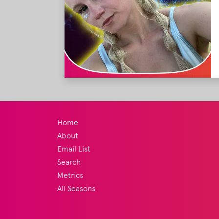
Home
About
Email List
Search
Metrics
All Seasons