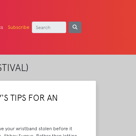
cs
Subscribe
TIVAL)
S TIPS FOR AN
ave your wristband stolen before it
k, Abbey Sugrue. Rather than letting