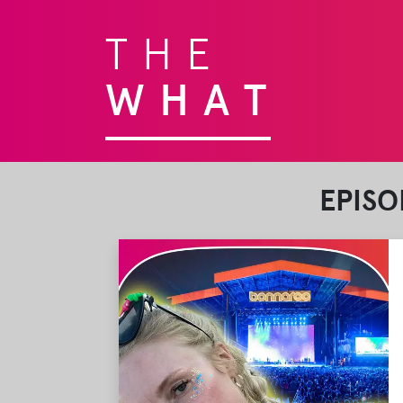
THE
WHAT
EPISO