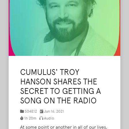
CUMULUS' TROY
HANSON SHARES THE
SECRET TO GETTING A
SONG ON THE RADIO
S04E12
Jun 16, 2021
1h 20m
Audio
At some point or another in all of our lives,