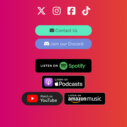
Contact Us
Join our Discord