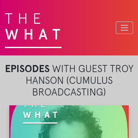
THE
WHAT
EPISODES
WITH GUEST TROY
HANSON (CUMULUS
BROADCASTING)