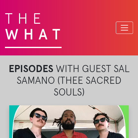
THE
WHAT
EPISODES
WITH GUEST SAL
SAMANO (THEE SACRED
SOULS)