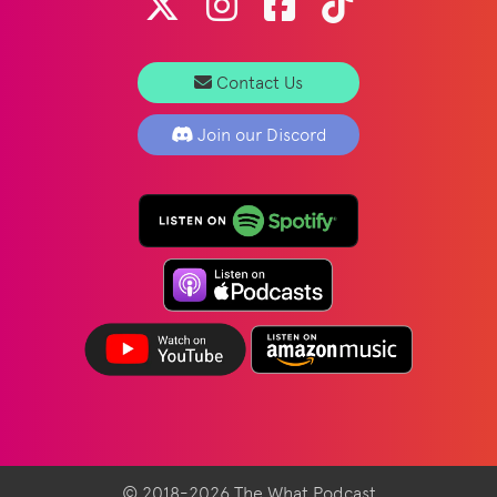
Contact Us
Join our Discord
© 2018-2026 The What Podcast