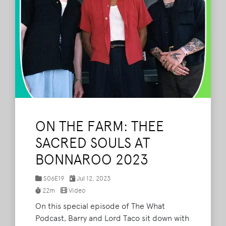
ON THE FARM: THEE
SACRED SOULS AT
BONNAROO 2023
S06E19
Jul 12, 2023
22m
Video
On this special episode of The What
Podcast, Barry and Lord Taco sit down with