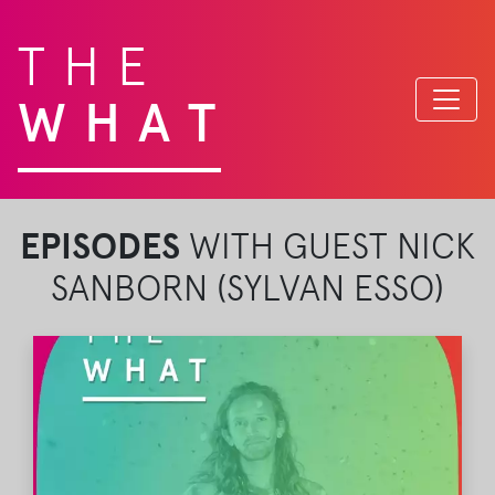
THE
WHAT
EPISODES
WITH GUEST NICK
SANBORN (SYLVAN ESSO)