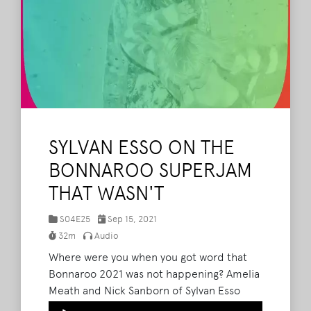
SYLVAN ESSO ON THE
BONNAROO SUPERJAM
THAT WASN'T
S04E25
Sep 15, 2021
32m
Audio
Where were you when you got word that
Bonnaroo 2021 was not happening? Amelia
Meath and Nick Sanborn of Sylvan Esso
were in the middle of practicing for their
Audio