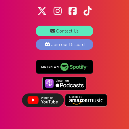
Contact Us
Join our Discord