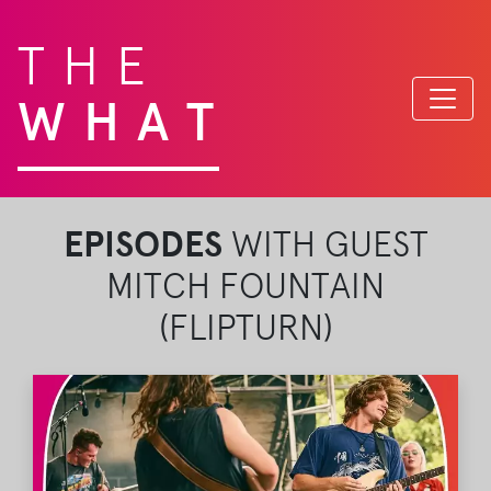
THE
WHAT
EPISODES
WITH GUEST
MITCH FOUNTAIN
(FLIPTURN)