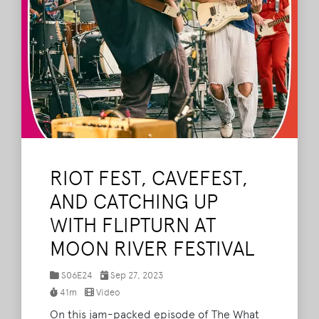
RIOT FEST, CAVEFEST,
AND CATCHING UP
WITH FLIPTURN AT
MOON RIVER FESTIVAL
S06E24
Sep 27, 2023
41m
Video
On this jam-packed episode of The What