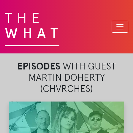
THE
WHAT
EPISODES
WITH GUEST
MARTIN DOHERTY
(CHVRCHES)