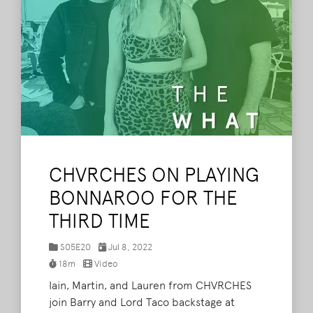
CHVRCHES ON PLAYING
BONNAROO FOR THE
THIRD TIME
S05E20
Jul 8, 2022
18m
Video
Iain, Martin, and Lauren from CHVRCHES
join Barry and Lord Taco backstage at