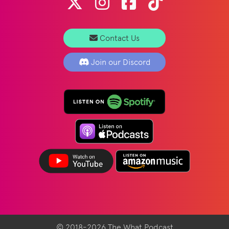
Contact Us
Join our Discord
© 2018-2026 The What Podcast