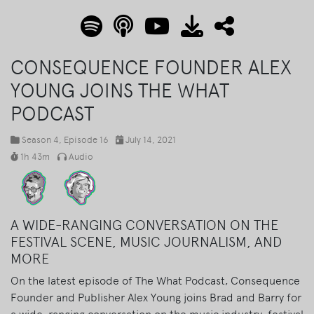
CONSEQUENCE FOUNDER ALEX
YOUNG JOINS THE WHAT
PODCAST
Season 4
, Episode 16
July 14, 2021
1h 43m
Audio
A WIDE-RANGING CONVERSATION ON THE
FESTIVAL SCENE, MUSIC JOURNALISM, AND
MORE
On the latest episode of The What Podcast, Consequence
Founder and Publisher Alex Young joins Brad and Barry for