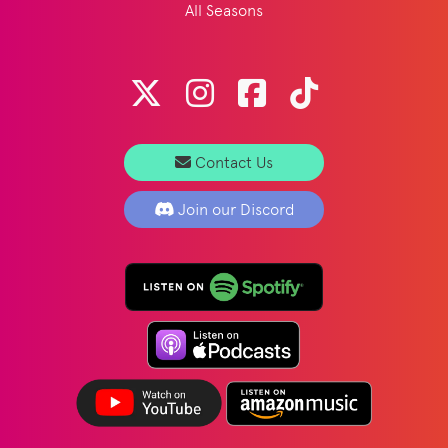
All Seasons
Contact Us
Join our Discord