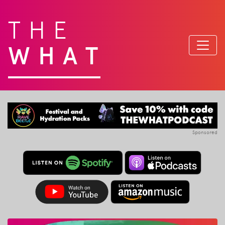
THE
WHAT
Sponsored