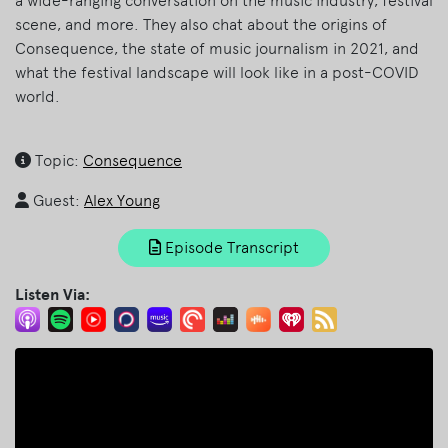
a wide-ranging conversation on the music industry, festival
scene, and more. They also chat about the origins of
Consequence, the state of music journalism in 2021, and
what the festival landscape will look like in a post-COVID
world.
Topic:
Consequence
Guest:
Alex Young
Episode Transcript
Listen Via: