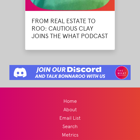
FROM REAL ESTATE TO
ROO: CAUTIOUS CLAY
JOINS THE WHAT PODCAST
Home
About
Email List
Search
Metrics