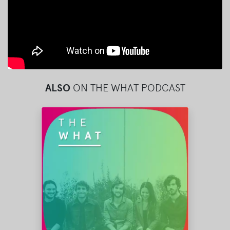
ALSO
ON THE WHAT PODCAST