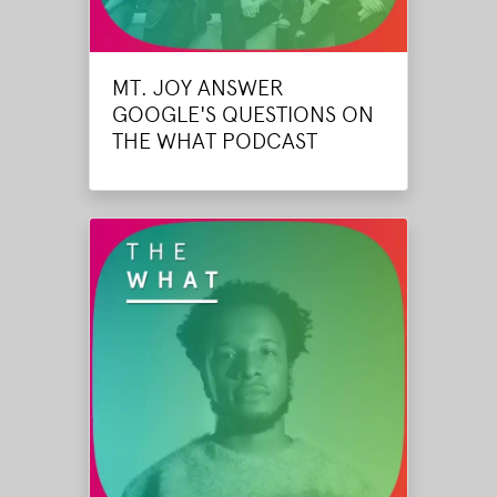
MT. JOY ANSWER
GOOGLE'S QUESTIONS ON
THE WHAT PODCAST