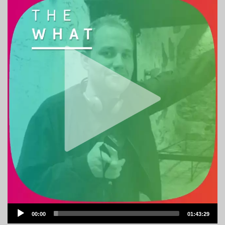
Audio
00:00
01:43:29
Player