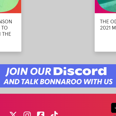
ANSON
THE O
 TO
2021 M
 THE