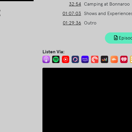
32:54
Camping at Bonnaroo
Arrow
01:07:03
Shows and Experience
keys
to
01:29:36
Outro
increase
or
Episod
decrease
volume.
Listen Via: