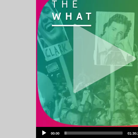
Audio
00:00
01:30:
Player