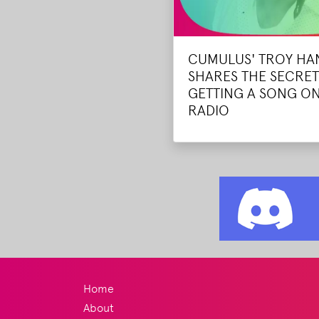
CUMULUS' TROY H
SHARES THE SECRET
GETTING A SONG ON
RADIO
Home
About