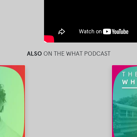
ALSO
ON THE WHAT PODCAST