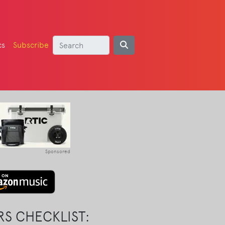
cs
Subscribe
Sponsored
S CHECKLIST: