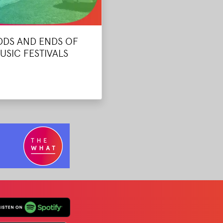
DDS AND ENDS OF
USIC FESTIVALS