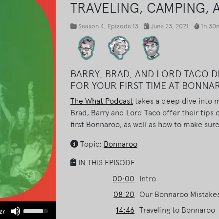
TRAVELING, CAMPING, 
Season 4
, Episode 13
June 23, 2021
1h 30
BARRY, BRAD, AND LORD TACO DI
FOR YOUR FIRST TIME AT BONN
The What Podcast
takes a deep dive into m
Brad, Barry and Lord Taco offer their tips 
first Bonnaroo, as well as how to make sure
Topic:
Bonnaroo
IN THIS EPISODE
00:00
Intro
08:20
Our Bonnaroo Mistake
Use
14:46
Traveling to Bonnaroo
27
Up/Down