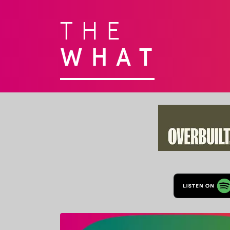
THE
WHAT