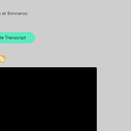
s at Bonnaroo
e Transcript