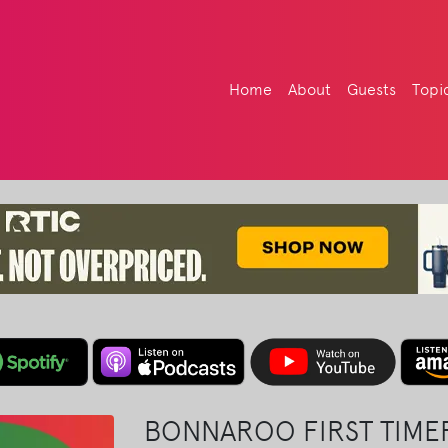
Home
About
Guests
Topi
BONNAROO FIRST TIMER