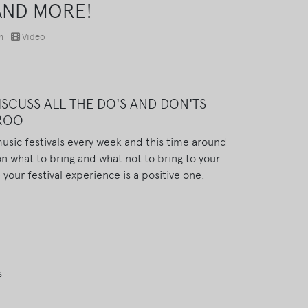
AND MORE!
m
Video
SCUSS ALL THE DO'S AND DON'TS
AROO
usic festivals every week and this time around
on what to bring and what not to bring to your
 your festival experience is a positive one.
s