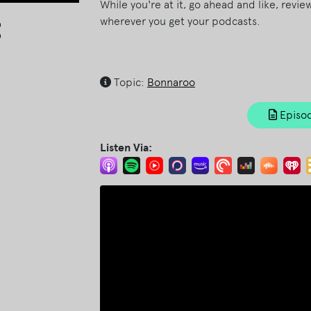
While you're at it, go ahead and like, revi
Arrow
wherever you get your podcasts.
keys
to
increase
Topic:
Bonnaroo
or
decrease
Episod
volume.
Listen Via: