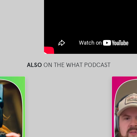
ALSO
ON THE WHAT PODCAST