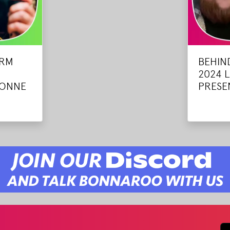
ARM
BEHIN
2024 
VONNE
PRESEN