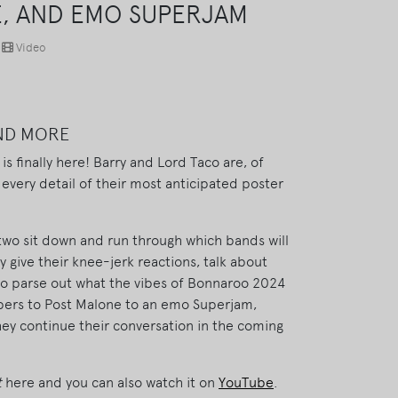
E, AND EMO SUPERJAM
Video
AND MORE
s finally here! Barry and Lord Taco are, of
 every detail of their most anticipated poster
 two sit down and run through which bands will
 give their knee-jerk reactions, talk about
 to parse out what the vibes of Bonnaroo 2024
ppers to Post Malone to an emo Superjam,
they continue their conversation in the coming
t
here and you can also watch it on
YouTube
.