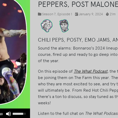
PEPPERS, POST MALON
Season 7
, Episode 1
January 9, 2024
21m
CHILI PEPS, POSTY, EMO JAMS, 
Sound the alarms: Bonnaroo's 2024 lineup i
course, fired up and ready to go deep into
of the year.
On this episode of
The What Podcast
, the
be joining them on The Farm this year. They
who they are most excited to see, and try
will ultimately be. From Red Hot Chili Pe
there's a ton to discuss, so stay tuned as 
weeks!
Use
Listen to the full chat on
The What Podcas
10
Up/Down