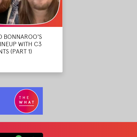
D BONNAROO'S
LINEUP WITH C3
TS (PART 1)