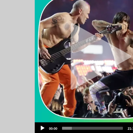
Audio
00:00
21:
Player