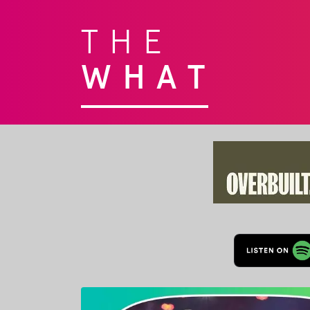
THE
WHAT