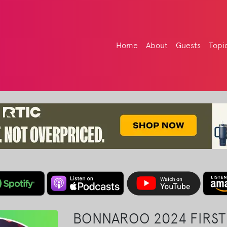
Home
About
Guests
Topi
BONNAROO 2024 FIRST 