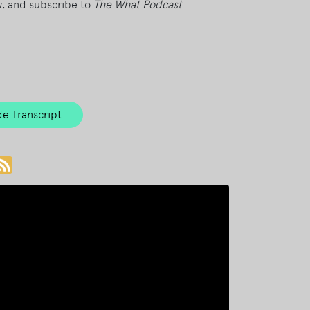
ew, and subscribe to
The What Podcast
e Transcript