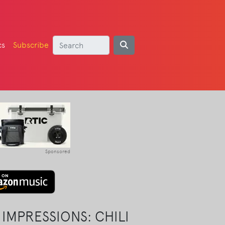
cs
Subscribe
Sponsored
IMPRESSIONS: CHILI