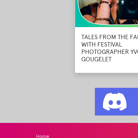
TALES FROM THE F
WITH FESTIVAL
PHOTOGRAPHER Y
GOUGELET
Home