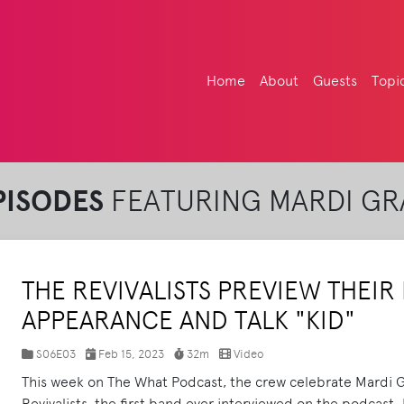
Home
About
Guests
Topi
PISODES
FEATURING MARDI GR
THE REVIVALISTS PREVIEW THEI
APPEARANCE AND TALK "KID"
S06E03
Feb 15, 2023
32m
Video
This week on The What Podcast, the crew celebrate Mardi G
Revivalists, the first band ever interviewed on the podcast