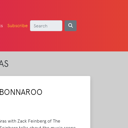
cs
Subscribe
AS
R BONNAROO
ras with Zack Feinberg of The
. Feinberg talks about the music scene