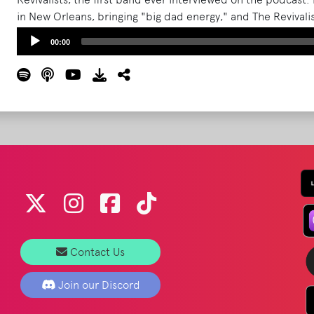
in New Orleans, bringing "big dad energy," and The Revivalist
What Podcast hosts also try and mine details about the b
Audio
00:00
Bonnaroo.
Read More
Player
Contact Us
Join our Discord