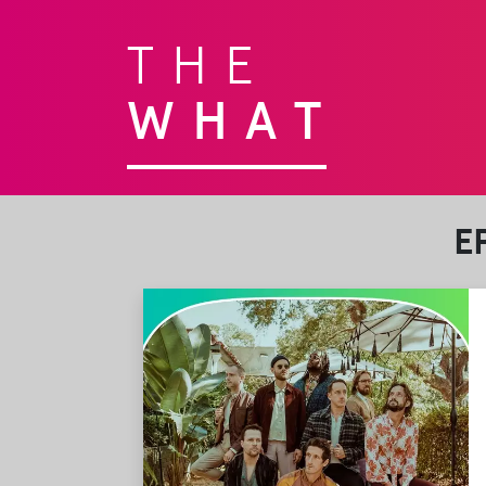
THE
WHAT
E