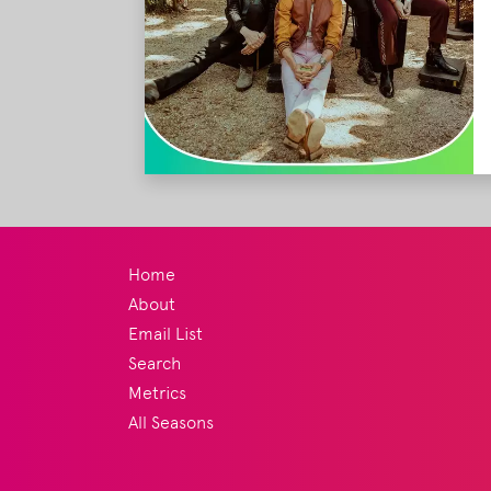
Home
About
Email List
Search
Metrics
All Seasons