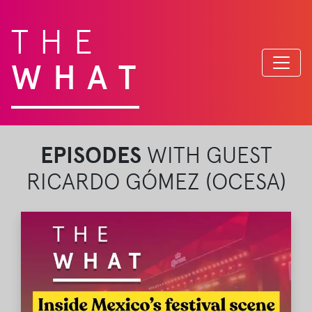
THE
WHAT
EPISODES
WITH GUEST
RICARDO GÓMEZ (OCESA)