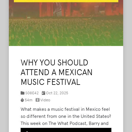
WHY YOU SHOULD
ATTEND A MEXICAN
MUSIC FESTIVAL
S08E42
Oct 22, 2025
54m
Video
What makes a music festival in Mexico feel
so different from one in the United States?
This week on The What Podcast, Barry and
Bryan talk with Ricardo Gómez from
Audio