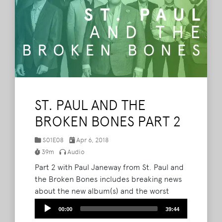
ST. PAUL AND THE
BROKEN BONES PART 2
S01E08
Apr 6, 2018
39m
Audio
Part 2 with Paul Janeway from St. Paul and
the Broken Bones includes breaking news
about the new album(s) and the worst
show they have ever played as a band.
Audio
00:00
39:44
Plus, Brad and Barry chat with podcast
Player