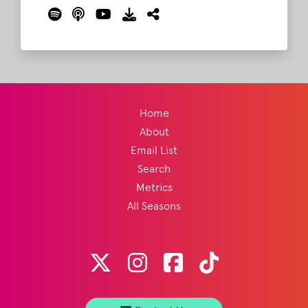
listeners about Bonnaroo!
Read More
Home
About
Email List
Search
Metrics
All Seasons