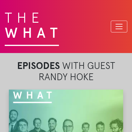
THE
WHAT
EPISODES
WITH GUEST
RANDY HOKE