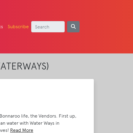
cs
Subscribe
WATERWAYS)
onnaroo life, the Vendors. First up,
an water with Water Ways in
aves!
Read More