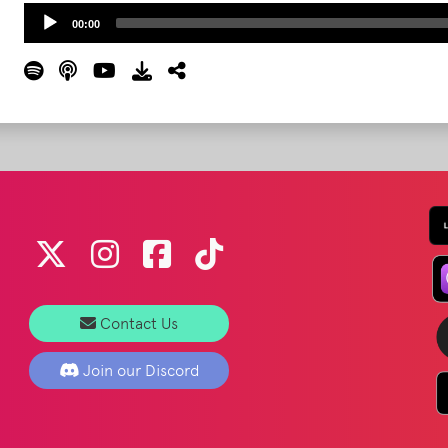
Audio
00:00
Player
Contact Us
Join our Discord