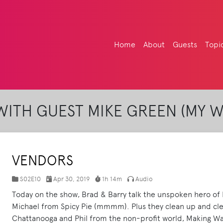
Home
About
Guests
Topi
ITH GUEST MIKE GREEN (MY 
VENDORS
S02E10
Apr 30, 2019
1h 14m
Audio
Today on the show, Brad & Barry talk the unspoken hero of B
Michael from Spicy Pie (mmmm). Plus they clean up and cle
Chattanooga and Phil from the non-profit world, Making W