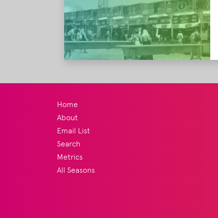
Home
About
Email List
Search
Metrics
All Seasons