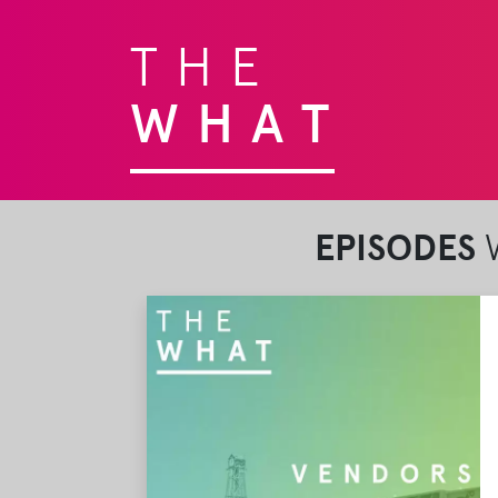
THE
WHAT
EPISODES
W