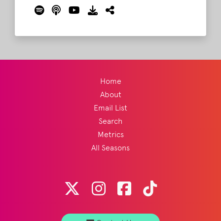
about what exactly guys in his line of work
do.
Read More
Home
About
Email List
Search
Metrics
All Seasons