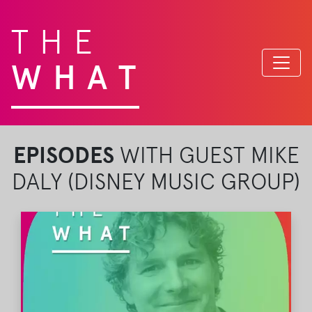
THE
WHAT
EPISODES
WITH GUEST MIKE
DALY (DISNEY MUSIC GROUP)