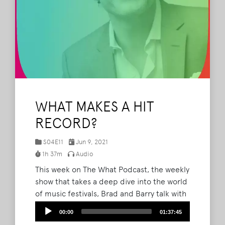
WHAT MAKES A HIT
RECORD?
S04E11
Jun 9, 2021
1h 37m
Audio
This week on The What Podcast, the weekly
show that takes a deep dive into the world
of music festivals, Brad and Barry talk with
Mike Daly, Executive Director of A&R and
Audio
00:00
01:37:45
Music Publishing at Disney Music Group,
Player