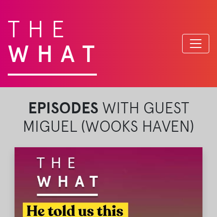
THE
WHAT
EPISODES
WITH GUEST
MIGUEL (WOOKS HAVEN)