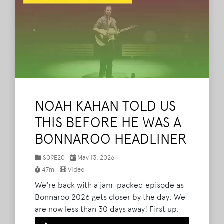
NOAH KAHAN TOLD US
THIS BEFORE HE WAS A
BONNAROO HEADLINER
S09E20
May 13, 2026
47m
Video
We're back with a jam-packed episode as
Bonnaroo 2026 gets closer by the day. We
are now less than 30 days away! First up,
The What Podcast will be LIVE Bonnaroo
Audio