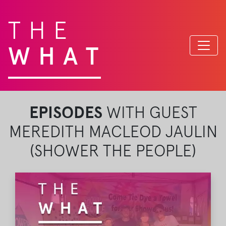
THE
WHAT
EPISODES
WITH GUEST
MEREDITH MACLEOD JAULIN
(SHOWER THE PEOPLE)