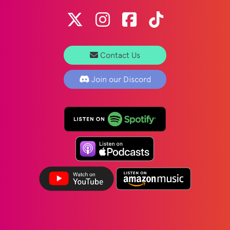
Contact Us
Join our Discord