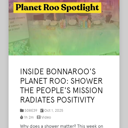
INSIDE BONNAROO'S
PLANET ROO: SHOWER
THE PEOPLE'S MISSION
RADIATES POSITIVITY
S08E39
Oct 1, 2025
1h 2m
Video
Why does a shower matter? This week on