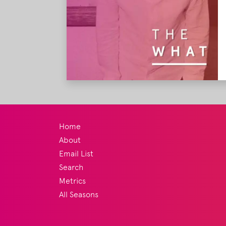
Home
About
Email List
Search
Metrics
All Seasons