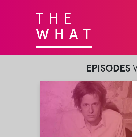
THE
WHAT
EPISODES
W