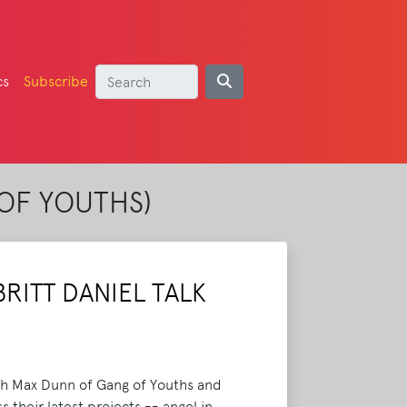
cs
Subscribe
OF YOUTHS)
RITT DANIEL TALK
oth Max Dunn of Gang of Youths and
 their latest projects -- angel in