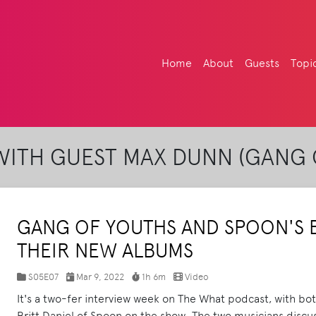
Home
About
Guests
Topi
ITH GUEST MAX DUNN (GANG 
GANG OF YOUTHS AND SPOON'S B
THEIR NEW ALBUMS
S05E07
Mar 9, 2022
1h 6m
Video
It's a two-fer interview week on The What podcast, with b
Britt Daniel of Spoon on the show. The two musicians discuss