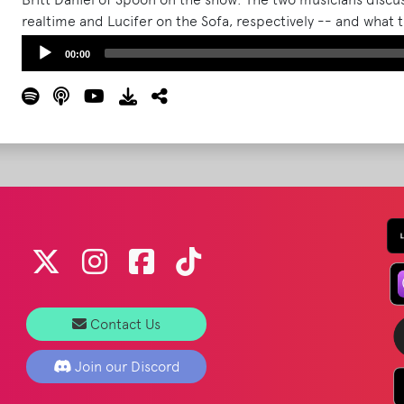
realtime and Lucifer on the Sofa, respectively -- and what 
get out on tour.
Read More
Audio
00:00
Player
Contact Us
Join our Discord