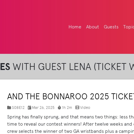
Home
About
Guests
Topi
ES
WITH GUEST LENA (TICKET 
AND THE BONNAROO 2025 TICKET
S08E12
Mar 26, 2025
1h 2m
Video
Spring has finally sprung, and that means two things: less t
time to reveal our contest winners! After twelve weeks and
crew selects the winner of two GA wristbands plus a campin