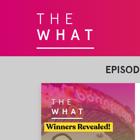
THE
WHAT
EPISOD