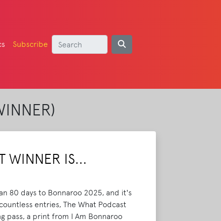
cs
Subscribe
WINNER)
 WINNER IS...
han 80 days to Bonnaroo 2025, and it's
 countless entries, The What Podcast
g pass, a print from I Am Bonnaroo