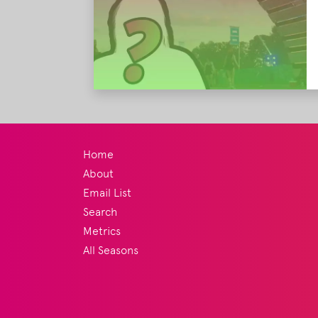
Home
About
Email List
Search
Metrics
All Seasons