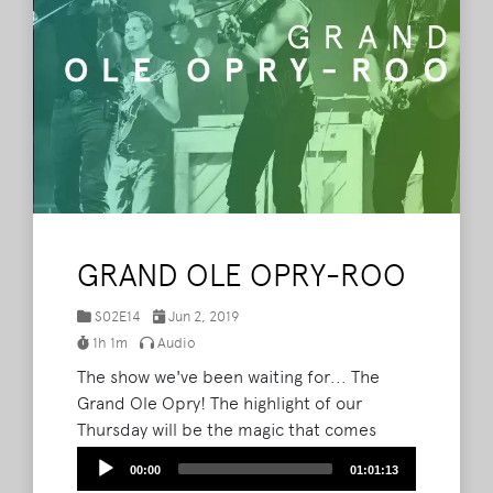
GRAND OLE OPRY-ROO
S02E14
Jun 2, 2019
1h 1m
Audio
The show we've been waiting for... The
Grand Ole Opry! The highlight of our
Thursday will be the magic that comes
from the group of artists playing the Grand
Audio
00:00
01:01:13
Ole Opry. This week, Brad & Barry chat
Player