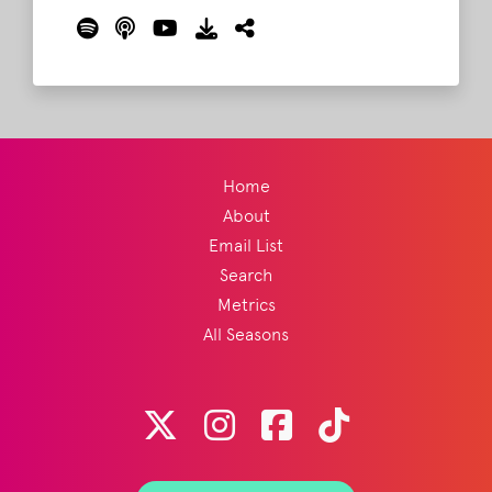
with Ketch from Old Crow Medicine Show,
who is the mastermind behind this year's
show. This is a MUST listen for all
Bonnaroovians.
Read More
Home
About
Email List
Search
Metrics
All Seasons