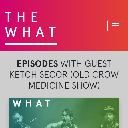
THE
WHAT
EPISODES
WITH GUEST
KETCH SECOR (OLD CROW
MEDICINE SHOW)