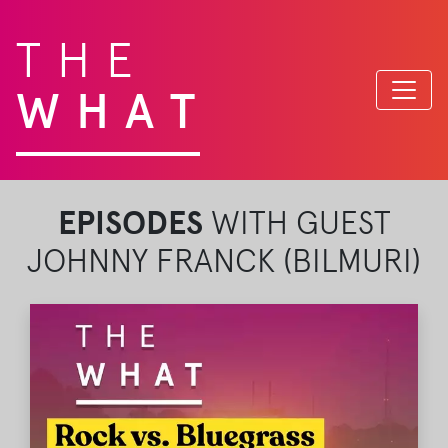
THE
WHAT
EPISODES
WITH GUEST
JOHNNY FRANCK (BILMURI)