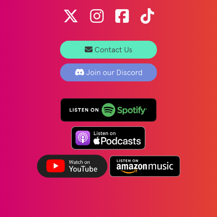
Contact Us
Join our Discord