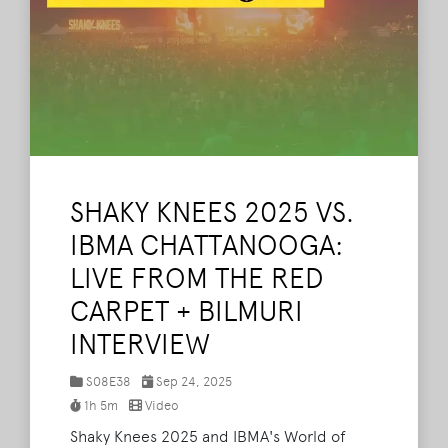
SHAKY KNEES 2025 VS.
IBMA CHATTANOOGA:
LIVE FROM THE RED
CARPET + BILMURI
INTERVIEW
S08E38
Sep 24, 2025
1h 5m
Video
Shaky Knees 2025 and IBMA's World of