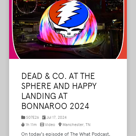
DEAD & CO. AT THE
SPHERE AND HAPPY
LANDING AT
BONNAROO 2024
S07E26
Jul 17, 2024
1h 11m
Video
Manchester, TN
On today's episode of The What Podcast,