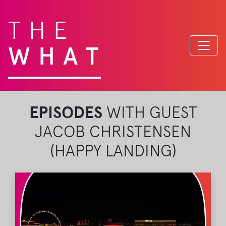
THE
WHAT
EPISODES
WITH GUEST
JACOB CHRISTENSEN
(HAPPY LANDING)