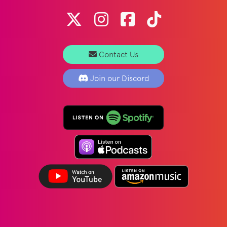
Contact Us
Join our Discord