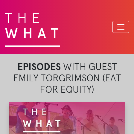
THE
WHAT
EPISODES
WITH GUEST
EMILY TORGRIMSON (EAT
FOR EQUITY)