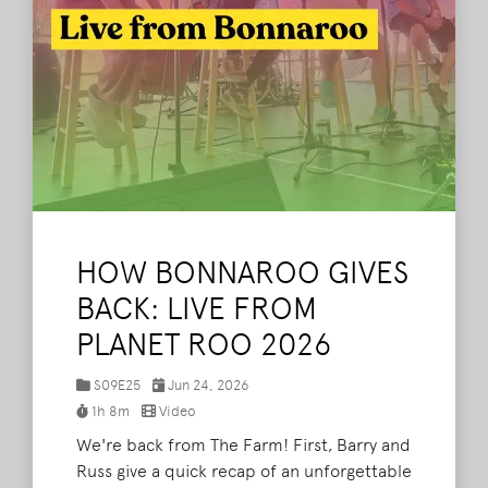
HOW BONNAROO GIVES
BACK: LIVE FROM
PLANET ROO 2026
S09E25
Jun 24, 2026
1h 8m
Video
We're back from The Farm! First, Barry and
Russ give a quick recap of an unforgettable