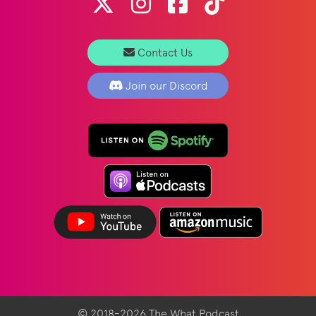
Contact Us
Join our Discord
© 2018-2026 The What Podcast