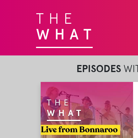
THE
WHAT
EPISODES
WIT