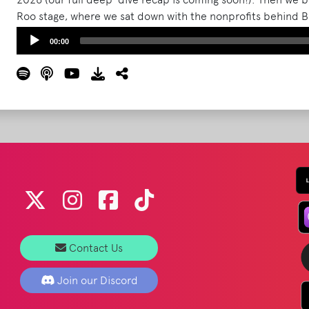
Roo stage, where we sat down with the nonprofits behind B
Dewald (Planet Roo / Bonnaroo Works Fund), David Conove
Audio
00:00
Torgrimson (Eat for Equity), Anna Sampson (We Are Neutral
Player
(Well Dunn Foundation).
Read More
Contact Us
Join our Discord