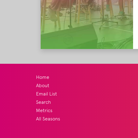
Home
About
Email List
Search
Metrics
All Seasons