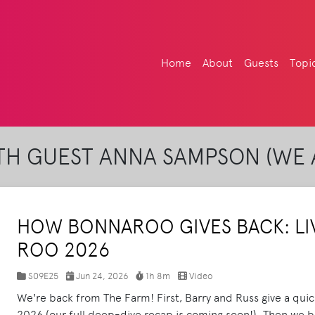
Home
About
Guests
Topi
H GUEST ANNA SAMPSON (WE 
HOW BONNAROO GIVES BACK: LI
ROO 2026
S09E25
Jun 24, 2026
1h 8m
Video
We're back from The Farm! First, Barry and Russ give a qui
2026 (our full deep-dive recap is coming soon!). Then we br