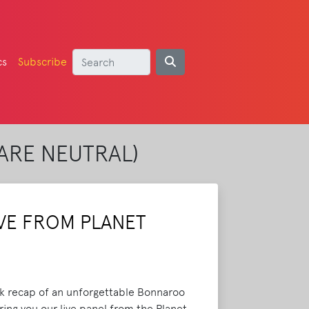
cs
Subscribe
ARE NEUTRAL)
VE FROM PLANET
ck recap of an unforgettable Bonnaroo
ing you our live panel from the Planet