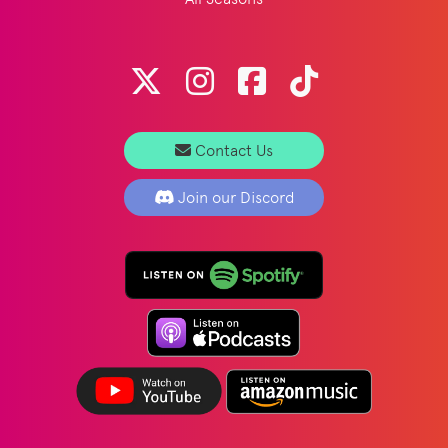
Contact Us
Join our Discord