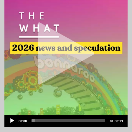
Audio
00:00
01:00:13
Player