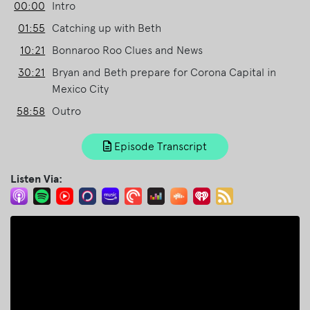
00:00
Intro
01:55
Catching up with Beth
10:21
Bonnaroo Roo Clues and News
30:21
Bryan and Beth prepare for Corona Capital in
Mexico City
58:58
Outro
Episode Transcript
Listen Via: