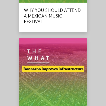
WHY YOU SHOULD ATTEND
A MEXICAN MUSIC
FESTIVAL