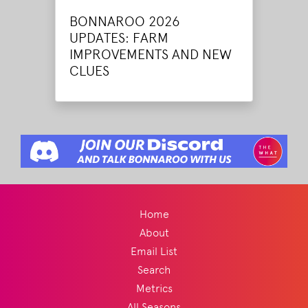
BONNAROO 2026
UPDATES: FARM
IMPROVEMENTS AND NEW
CLUES
Home
About
Email List
Search
Metrics
All Seasons