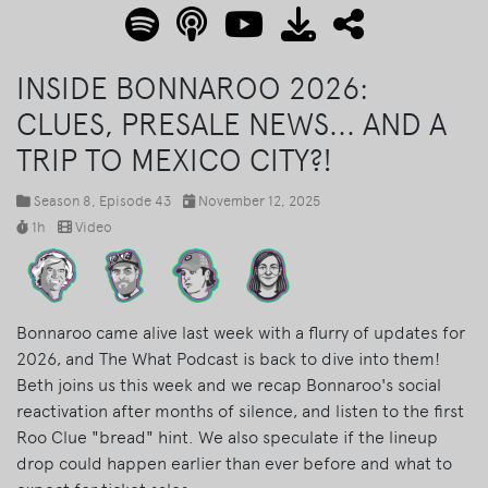
INSIDE BONNAROO 2026:
CLUES, PRESALE NEWS... AND A
TRIP TO MEXICO CITY?!
Season 8
, Episode 43
November 12, 2025
1h
Video
Bonnaroo came alive last week with a flurry of updates for
2026, and The What Podcast is back to dive into them!
Beth joins us this week and we recap Bonnaroo's social
reactivation after months of silence, and listen to the first
Roo Clue "bread" hint. We also speculate if the lineup
drop could happen earlier than ever before and what to