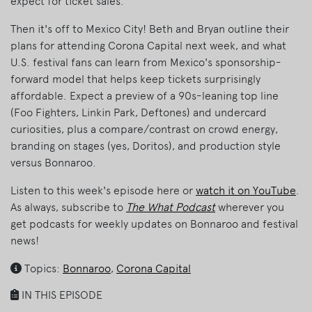
expect for ticket sales.
Then it's off to Mexico City! Beth and Bryan outline their
plans for attending Corona Capital next week, and what
U.S. festival fans can learn from Mexico's sponsorship-
forward model that helps keep tickets surprisingly
affordable. Expect a preview of a 90s-leaning top line
(Foo Fighters, Linkin Park, Deftones) and undercard
curiosities, plus a compare/contrast on crowd energy,
branding on stages (yes, Doritos), and production style
versus Bonnaroo.
Listen to this week's episode here or
watch it on YouTube
.
As always, subscribe to
The What Podcast
wherever you
get podcasts for weekly updates on Bonnaroo and festival
news!
Topics:
Bonnaroo
,
Corona Capital
IN THIS EPISODE