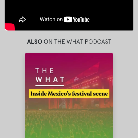
ALSO
ON THE WHAT PODCAST