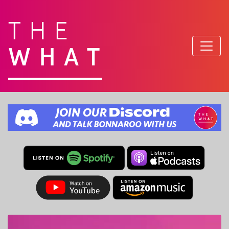
THE
WHAT