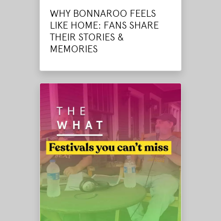
WHY BONNAROO FEELS
LIKE HOME: FANS SHARE
THEIR STORIES &
MEMORIES