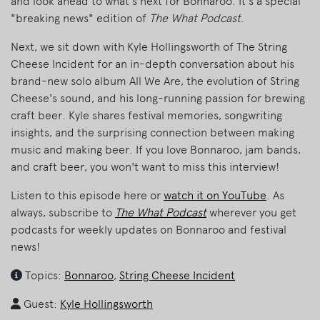
and look ahead to what's next for Bonnaroo. It's a special
"breaking news" edition of
The What Podcast
.
Next, we sit down with Kyle Hollingsworth of The String
Cheese Incident for an in-depth conversation about his
brand-new solo album All We Are, the evolution of String
Cheese's sound, and his long-running passion for brewing
craft beer. Kyle shares festival memories, songwriting
insights, and the surprising connection between making
music and making beer. If you love Bonnaroo, jam bands,
and craft beer, you won't want to miss this interview!
Listen to this episode here or
watch it on YouTube
. As
always, subscribe to
The What Podcast
wherever you get
podcasts for weekly updates on Bonnaroo and festival
news!
Topics:
Bonnaroo
,
String Cheese Incident
Guest:
Kyle Hollingsworth