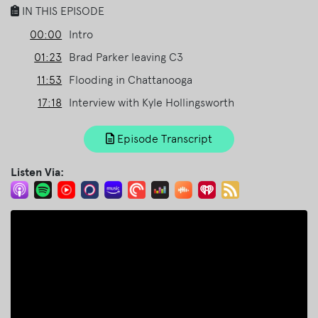
IN THIS EPISODE
00:00
Intro
01:23
Brad Parker leaving C3
11:53
Flooding in Chattanooga
17:18
Interview with Kyle Hollingsworth
Episode Transcript
Listen Via: