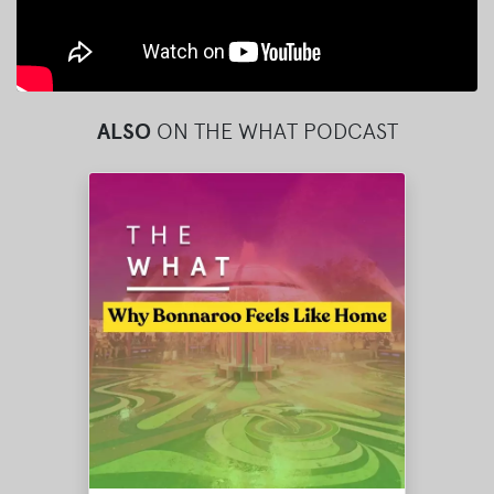
ALSO
ON THE WHAT PODCAST