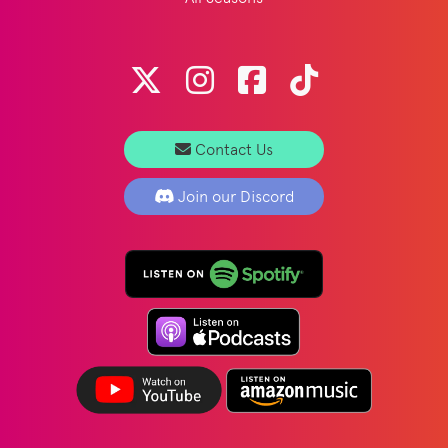
Contact Us
Join our Discord