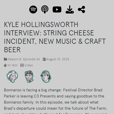
KYLE HOLLINGSWORTH
INTERVIEW: STRING CHEESE
INCIDENT, NEW MUSIC & CRAFT
BEER
Season 8
, Episode 34
August 15, 2025
1h 18m
Video
Bonnaroo is facing a big change: Festival Director Brad
Parker is leaving C3 Presents and saying goodbye to the
Bonnaroo family. In this episode, we talk about what
Brad's departure could mean for the future of The Farm,