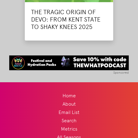
THE TRAGIC ORIGIN OF
DEVO: FROM KENT STATE
TO SHAKY KNEES 2025
Sponsored
Home
About
Email List
Search
Metrics
All Seasons