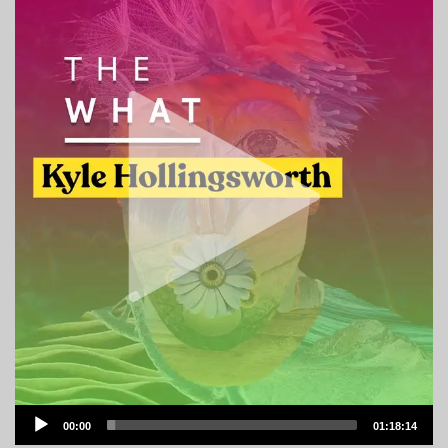
Audio
00:00
01:18:14
Player