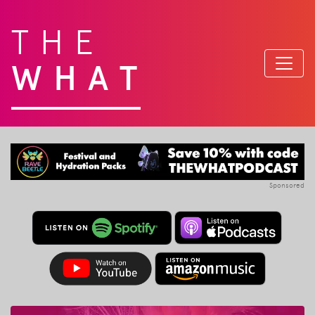
THE
WHAT
Sponsored